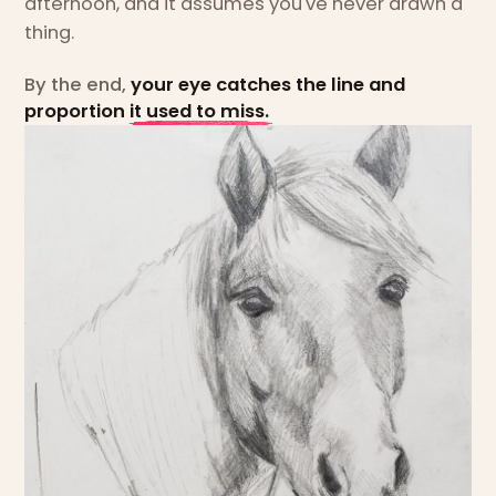
afternoon, and it assumes you've never drawn a
thing.
By the end,
your eye catches the line and
proportion it used to miss.