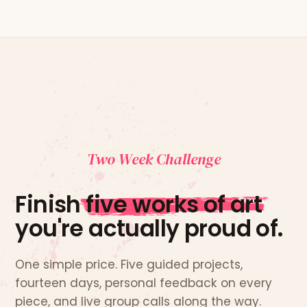
Two Week Challenge
Finish
five works of art
you're actually proud of.
One simple price. Five guided projects,
fourteen days, personal feedback on every
piece, and live group calls along the way.