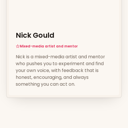
Nick Gould
Mixed-media artist and mentor
Nick is a mixed-media artist and mentor
who pushes you to experiment and find
your own voice, with feedback that is
honest, encouraging, and always
something you can act on.