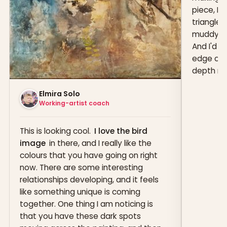
piece, I'
triangle s
muddy in 
And I'd 
edge of t
depth muc
Elmira Solo
Working-artist coach
This is looking cool.
I love the bird
image
in there, and I really like the
colours that you have going on right
now. There are some interesting
relationships developing, and it feels
like something unique is coming
together. One thing I am noticing is
that you have these dark spots