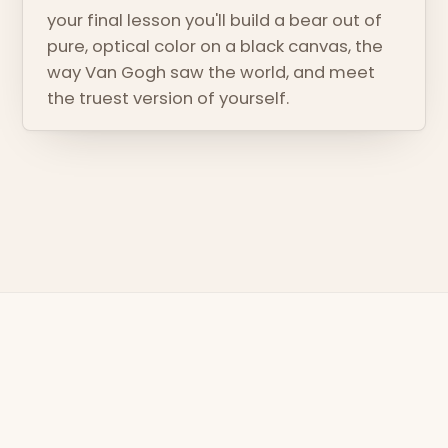
your final lesson you'll build a bear out of
pure, optical color on a black canvas, the
way Van Gogh saw the world, and meet
the truest version of yourself.