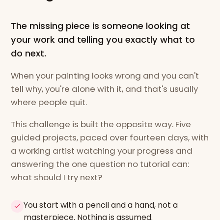
The missing piece is someone looking at
your work and telling you exactly what to
do next.
When your painting looks wrong and you can't
tell why, you're alone with it, and that's usually
where people quit.
This challenge is built the opposite way. Five
guided projects, paced over fourteen days, with
a working artist watching your progress and
answering the one question no tutorial can:
what should I try next?
You start with a pencil and a hand, not a
masterpiece. Nothing is assumed.