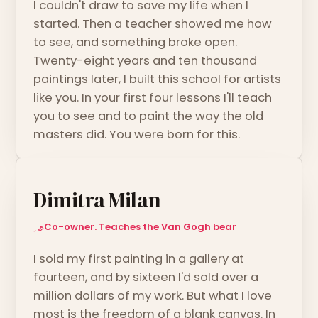
I couldn't draw to save my life when I
started. Then a teacher showed me how
to see, and something broke open.
Twenty-eight years and ten thousand
paintings later, I built this school for artists
like you. In your first four lessons I'll teach
you to see and to paint the way the old
masters did. You were born for this.
Dimitra Milan
Co-owner. Teaches the Van Gogh bear
I sold my first painting in a gallery at
fourteen, and by sixteen I'd sold over a
million dollars of my work. But what I love
most is the freedom of a blank canvas. In