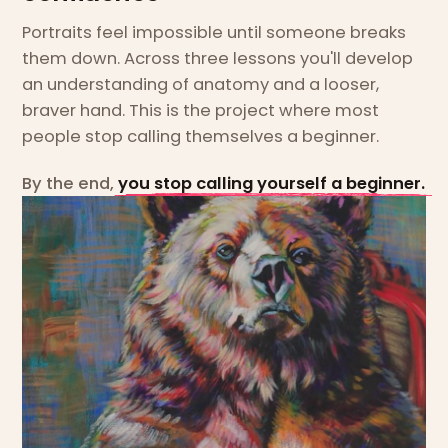
Portraits feel impossible until someone breaks
them down. Across three lessons you'll develop
an understanding of anatomy and a looser,
braver hand. This is the project where most
people stop calling themselves a beginner.
By the end,
you stop calling yourself a beginner.