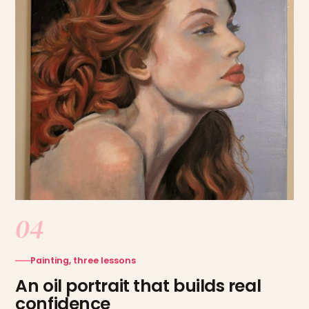
04
Painting, three lessons
An oil portrait that builds real
confidence