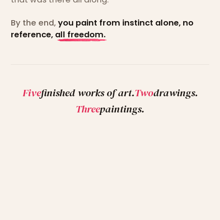
By the end,
you paint from instinct alone, no
reference, all freedom.
Five
finished works of art.
Two
drawings.
Three
paintings.