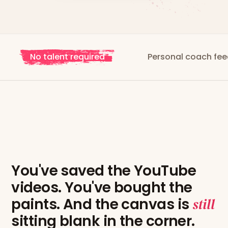
 talent required
Personal coach feedback
You've saved the YouTube
videos. You've bought the
paints. And the canvas is
still
sitting blank in the corner.