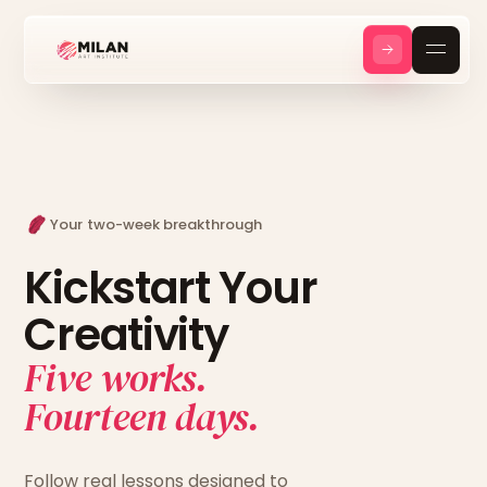
Your two-week breakthrough
Kickstart Your
Creativity
Five works.
Fourteen days.
Follow real lessons designed to