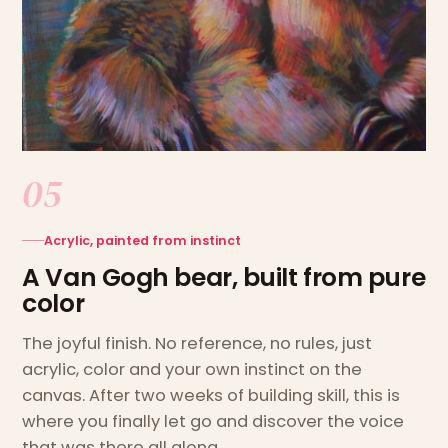
05
Acrylic, painted from instinct
A Van Gogh bear, built from pure
color
The joyful finish. No reference, no rules, just
acrylic, color and your own instinct on the
canvas. After two weeks of building skill, this is
where you finally let go and discover the voice
that was there all along.