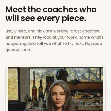
Meet the coaches who
will see every piece.
Lisa, Elmira, and Nick are working-artist coaches
and mentors. They look at your work, name what's
happening, and tell you what to try next. No piece
goes unseen.