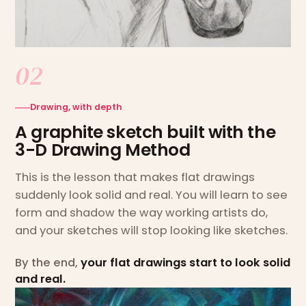
02
Drawing, with depth
A graphite sketch built with the
3-D Drawing Method
This is the lesson that makes flat drawings
suddenly look solid and real. You will learn to see
form and shadow the way working artists do,
and your sketches will stop looking like sketches.
By the end,
your flat drawings start to look solid
and real.