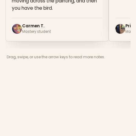
moving across the painting, and then
you have the bird.
Carmen T.
Prisc
Mastery student
Maste
Drag, swipe, or use the arrow keys to read more notes.