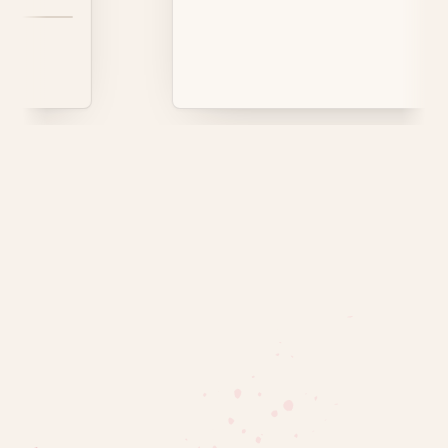
 Parrots are common.