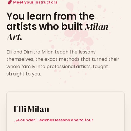
Meet your instructors
You learn from the
artists who built
Milan
Art
.
Elli and Dimitra Milan teach the lessons
themselves, the exact methods that turned their
whole family into professional artists, taught
straight to you.
Elli Milan
Founder. Teaches lessons one to four