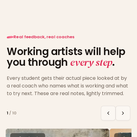
Real feedback, real coaches
Working artists will help
you through
every step
.
Every student gets their actual piece looked at by
a real coach who names what is working and what
to try next. These are real notes, lightly trimmed.
1
/
10