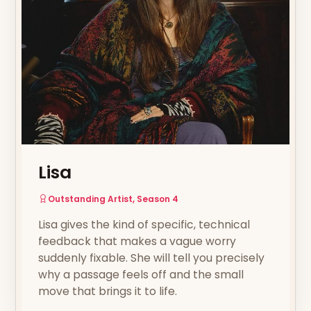
Lisa
Outstanding Artist, Season 4
Lisa gives the kind of specific, technical
feedback that makes a vague worry
suddenly fixable. She will tell you precisely
why a passage feels off and the small
move that brings it to life.