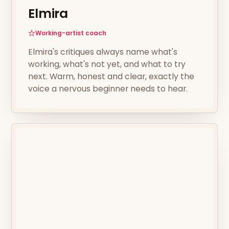
Elmira
Working-artist coach
Elmira's critiques always name what's
working, what's not yet, and what to try
next. Warm, honest and clear, exactly the
voice a nervous beginner needs to hear.