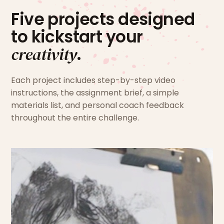
Five projects designed
to kickstart your
creativity
.
Each project includes step-by-step video
instructions, the assignment brief, a simple
materials list, and personal coach feedback
throughout the entire challenge.