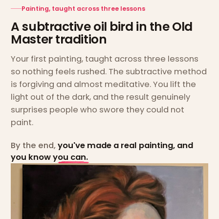
Painting, taught across three lessons
A subtractive oil bird in the Old
Master tradition
Your first painting, taught across three lessons
so nothing feels rushed. The subtractive method
is forgiving and almost meditative. You lift the
light out of the dark, and the result genuinely
surprises people who swore they could not
paint.
By the end,
you've made a real painting, and
you know you can.