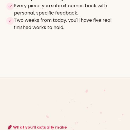
Every piece you submit comes back with
personal, specific feedback.
Two weeks from today, you'll have five real
finished works to hold.
What you'll actually make