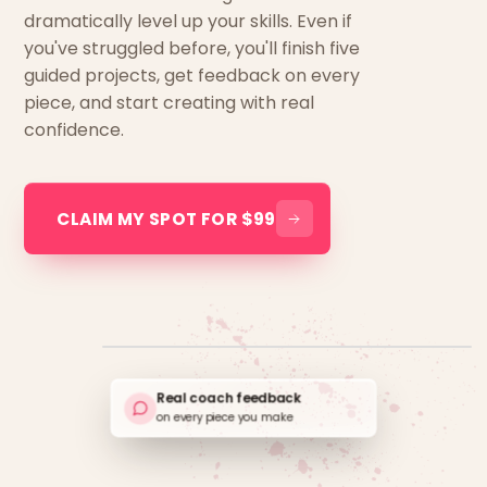
dramatically level up your skills. Even if
you've struggled before, you'll finish five
guided projects, get feedback on every
piece, and start creating with real
confidence.
CLAIM MY SPOT FOR $99
Real coach feedback
on every piece you make