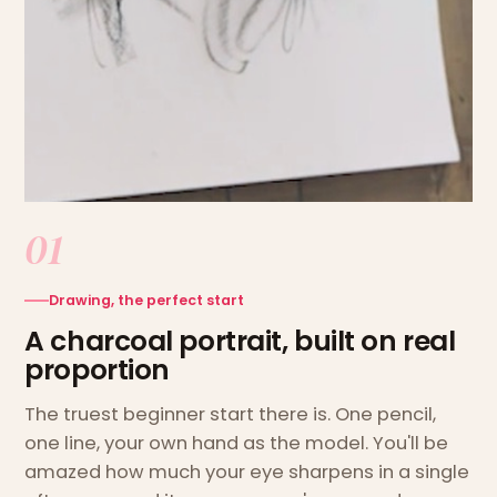
01
Drawing, the perfect start
A charcoal portrait, built on real
proportion
The truest beginner start there is. One pencil,
one line, your own hand as the model. You'll be
amazed how much your eye sharpens in a single