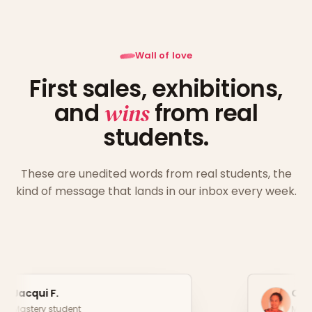
Wall of love
First sales, exhibitions,
and
wins
from real
students.
These are unedited words from real students, the
kind of message that lands in our inbox every week.
Christina P.
Mastery student