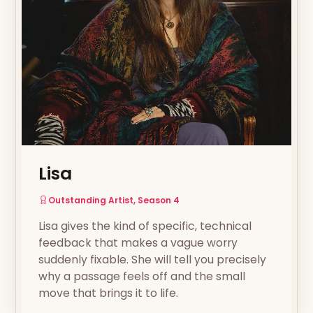
Lisa
Outstanding Artist, Season 4
Lisa gives the kind of specific, technical
feedback that makes a vague worry
suddenly fixable. She will tell you precisely
why a passage feels off and the small
move that brings it to life.