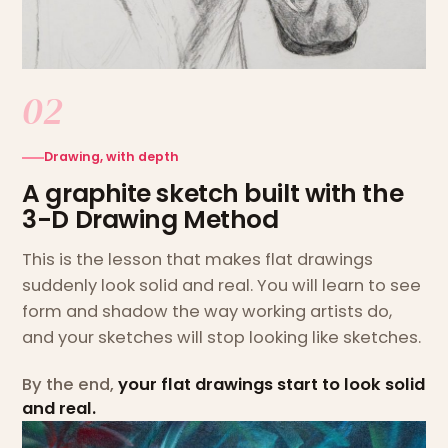
02
Drawing, with depth
A graphite sketch built with the
3-D Drawing Method
This is the lesson that makes flat drawings
suddenly look solid and real. You will learn to see
form and shadow the way working artists do,
and your sketches will stop looking like sketches.
By the end,
your flat drawings start to look solid
and real.