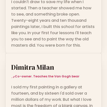
I couldn't draw to save my life when I
started. Then a teacher showed me how
to see, and something broke open.
Twenty-eight years and ten thousand
paintings later, I built this school for artists
like you. In your first four lessons I'll teach
you to see and to paint the way the old
masters did. You were born for this.
Dimitra Milan
Co-owner. Teaches the Van Gogh bear
I sold my first painting in a gallery at
fourteen, and by sixteen I'd sold over a
million dollars of my work. But what I love
most is the freedom of a blank canvas. In