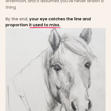
afternoon, and it assumes you've never drawn a
thing.
By the end,
your eye catches the line and
proportion it used to miss.