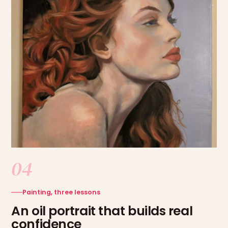
04
Painting, three lessons
An oil portrait that builds real
confidence