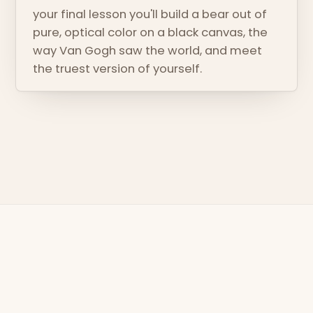
your final lesson you'll build a bear out of
pure, optical color on a black canvas, the
way Van Gogh saw the world, and meet
the truest version of yourself.