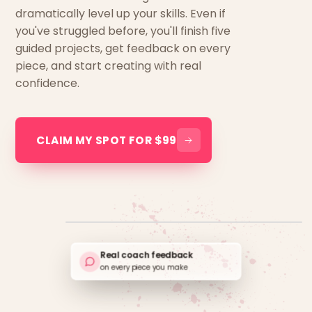
dramatically level up your skills. Even if
you've struggled before, you'll finish five
guided projects, get feedback on every
piece, and start creating with real
confidence.
CLAIM MY SPOT FOR $99
Real coach feedback
on every piece you make