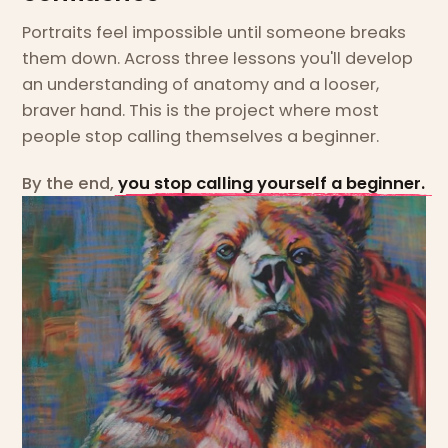
Portraits feel impossible until someone breaks
them down. Across three lessons you'll develop
an understanding of anatomy and a looser,
braver hand. This is the project where most
people stop calling themselves a beginner.
By the end,
you stop calling yourself a beginner.