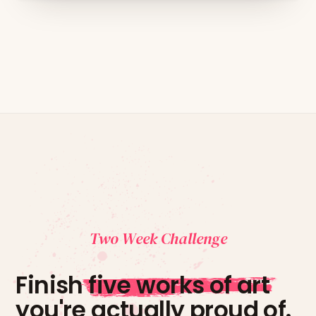
Two Week Challenge
Finish
five works of art
you're actually proud of.