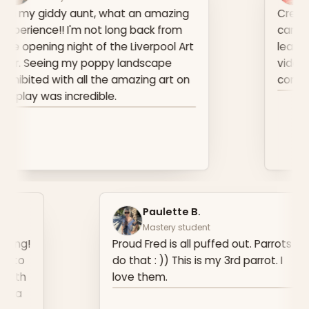
hat an amazing
Created this piece for a Ca
long back from
can say a lot of it is what I
the Liverpool Art
learnt from watching your 
py landscape
videos and can't wait for w
e amazing art on
come at Breakthrough.
e.
an J.
Paulette B
ery student
Mastery stud
ppy, I sold my first painting!
Proud Fred is all
because I never wanted to
do that : )) This 
s. My client connected with
love them.
e she grew up in Argentina