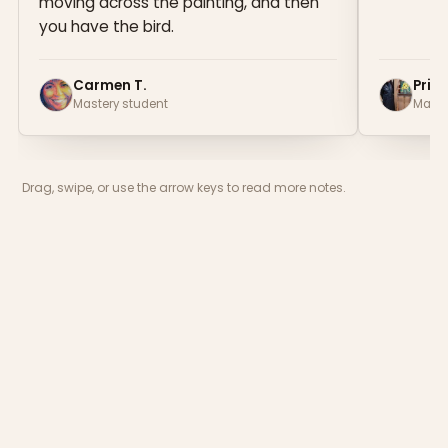
moving across the painting, and then
you have the bird.
Carmen T.
Prisc
Mastery student
Maste
Drag, swipe, or use the arrow keys to read more notes.