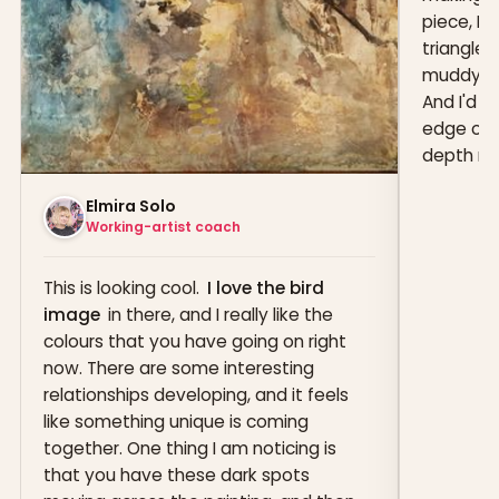
piece, I'
triangle s
muddy in 
And I'd 
edge of t
depth muc
Elmira Solo
Working-artist coach
This is looking cool.
I love the bird
image
in there, and I really like the
colours that you have going on right
now. There are some interesting
relationships developing, and it feels
like something unique is coming
together. One thing I am noticing is
that you have these dark spots