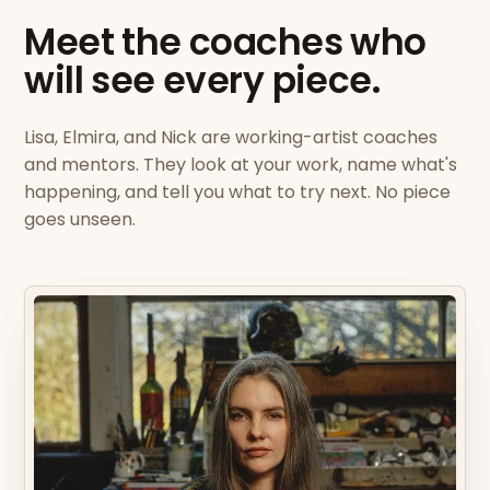
Meet the coaches who
will see every piece.
Lisa, Elmira, and Nick are working-artist coaches
and mentors. They look at your work, name what's
happening, and tell you what to try next. No piece
goes unseen.