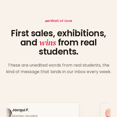
Wall of love
First sales, exhibitions,
and
wins
from real
students.
These are unedited words from real students, the
kind of message that lands in our inbox every week.
Christina P.
Mastery student