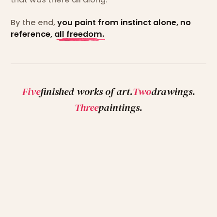
By the end,
you paint from instinct alone, no
reference, all freedom.
Five
finished works of art.
Two
drawings.
Three
paintings.