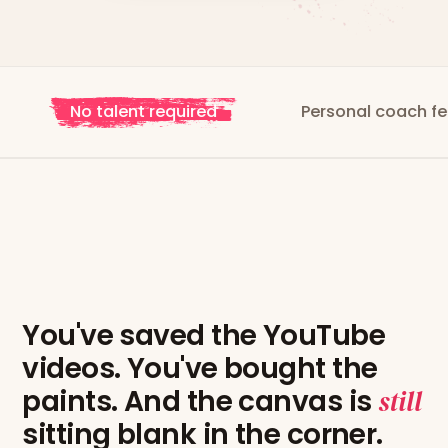
No talent required
Personal coach feedback
You've saved the YouTube
videos. You've bought the
paints. And the canvas is
still
sitting blank in the corner.