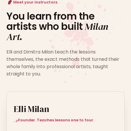
Meet your instructors
You learn from the
artists who built
Milan
Art
.
Elli and Dimitra Milan teach the lessons
themselves, the exact methods that turned their
whole family into professional artists, taught
straight to you.
Elli Milan
Founder. Teaches lessons one to four