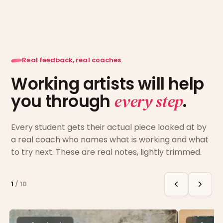
Real feedback, real coaches
Working artists will help
you through
every step
.
Every student gets their actual piece looked at by
a real coach who names what is working and what
to try next. These are real notes, lightly trimmed.
1
/
10