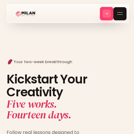
Your two-week breakthrough
Kickstart Your
Creativity
Five works.
Fourteen days.
Follow real lessons designed to