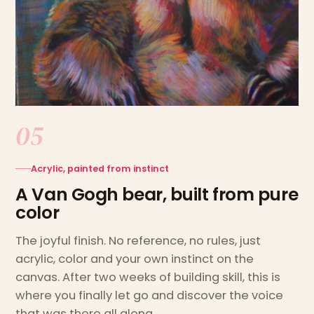
05
Acrylic, painted from instinct
A Van Gogh bear, built from pure
color
The joyful finish. No reference, no rules, just
acrylic, color and your own instinct on the
canvas. After two weeks of building skill, this is
where you finally let go and discover the voice
that was there all along.