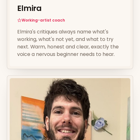
Elmira
Working-artist coach
Elmira's critiques always name what's
working, what's not yet, and what to try
next. Warm, honest and clear, exactly the
voice a nervous beginner needs to hear.