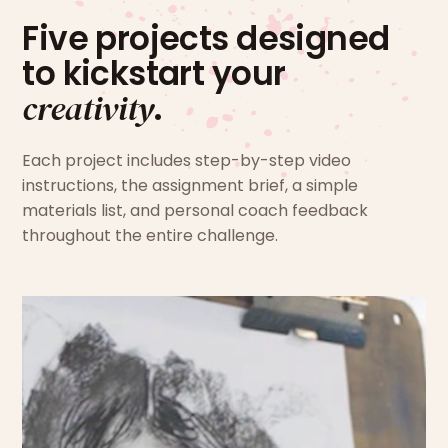
Five projects designed
to kickstart your
creativity
.
Each project includes step-by-step video
instructions, the assignment brief, a simple
materials list, and personal coach feedback
throughout the entire challenge.