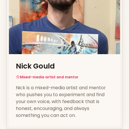
Nick Gould
Mixed-media artist and mentor
Nick is a mixed-media artist and mentor
who pushes you to experiment and find
your own voice, with feedback that is
honest, encouraging, and always
something you can act on.