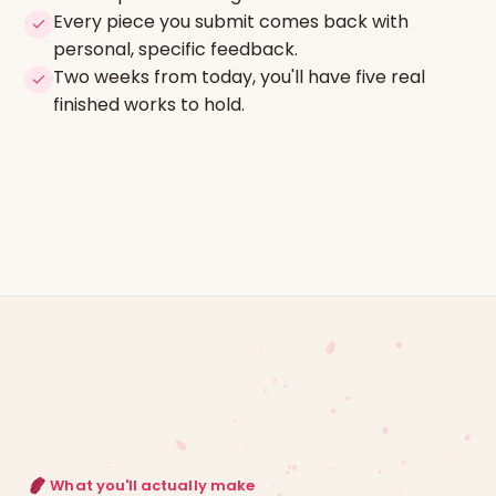
Every piece you submit comes back with
personal, specific feedback.
Two weeks from today, you'll have five real
finished works to hold.
What you'll actually make