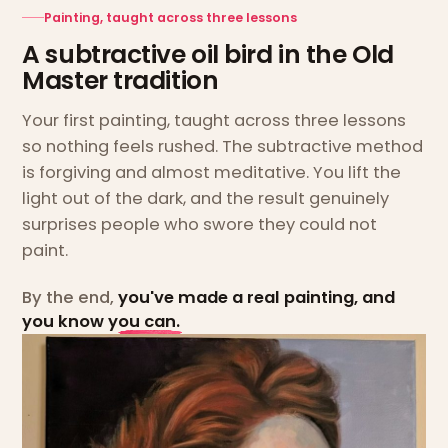
Painting, taught across three lessons
A subtractive oil bird in the Old
Master tradition
Your first painting, taught across three lessons
so nothing feels rushed. The subtractive method
is forgiving and almost meditative. You lift the
light out of the dark, and the result genuinely
surprises people who swore they could not
paint.
By the end,
you've made a real painting, and
you know you can.