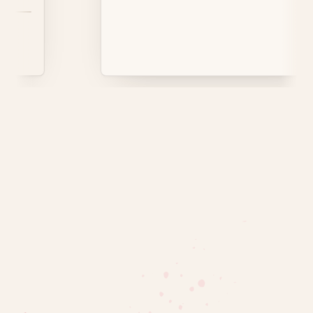
rrots are common.