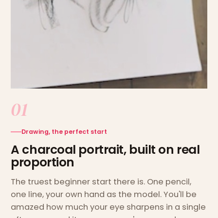
01
Drawing, the perfect start
A charcoal portrait, built on real
proportion
The truest beginner start there is. One pencil,
one line, your own hand as the model. You'll be
amazed how much your eye sharpens in a single