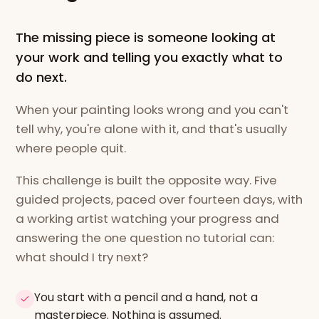
The missing piece is someone looking at
your work and telling you exactly what to
do next.
When your painting looks wrong and you can't
tell why, you're alone with it, and that's usually
where people quit.
This challenge is built the opposite way. Five
guided projects, paced over fourteen days, with
a working artist watching your progress and
answering the one question no tutorial can:
what should I try next?
You start with a pencil and a hand, not a
masterpiece. Nothing is assumed.